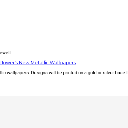
ewell
flower's New Metallic Wallpapers
ic wallpapers. Designs will be printed on a gold or silver base t