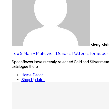
Merry Mak
Top 5 Merry Makewell Designs Patterns for Spoon
Spoonflower have recently released Gold and Silver metall
catalogue there...
Home Decor
Shop Updates