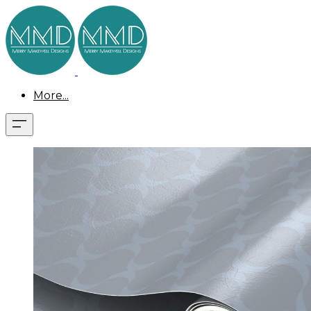
More...