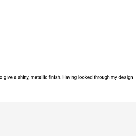
o give a shiny, metallic finish. Having looked through my design