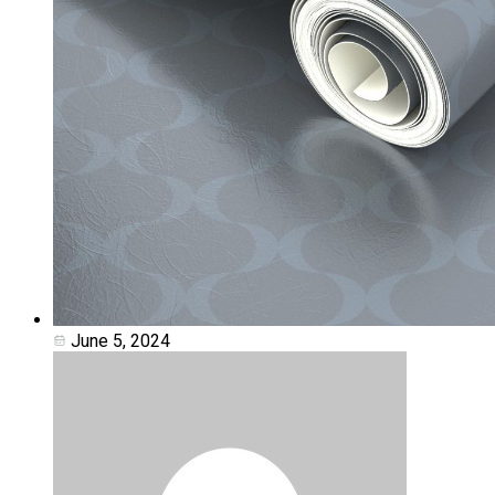
June 5, 2024