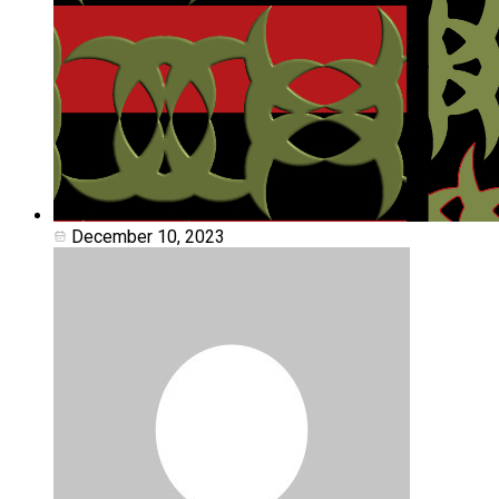
December 10, 2023