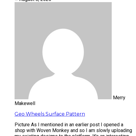
Merry
Makewell
Geo Wheels Surface Pattern
Picture As I mentioned in an earlier post I opened a
shop with Woven Monkey and so I am slowly uploading