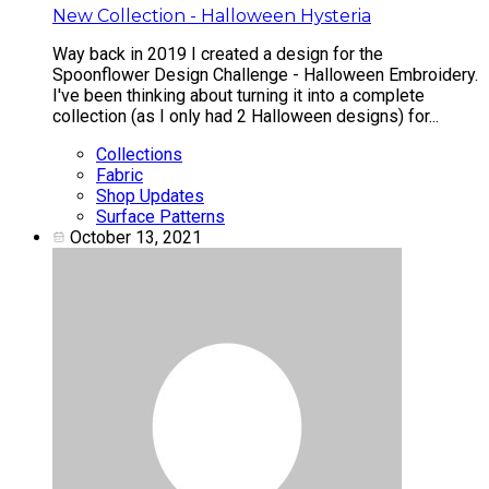
New Collection - Halloween Hysteria
Way back in 2019 I created a design for the
Spoonflower Design Challenge - Halloween Embroidery.
I've been thinking about turning it into a complete
collection (as I only had 2 Halloween designs) for...
Collections
Fabric
Shop Updates
Surface Patterns
October 13, 2021