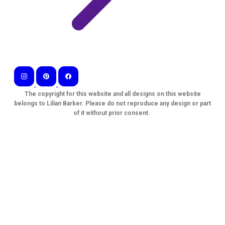
The copyright for this website and all designs on this website
belongs to Lilian Barker. Please do not reproduce any design or part
of it without prior consent.