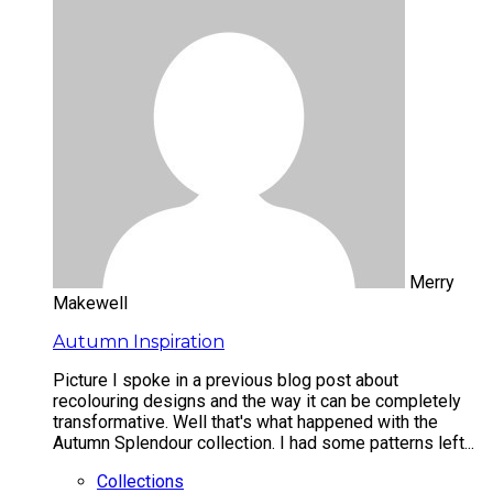
Merry
Makewell
Autumn Inspiration
Picture I spoke in a previous blog post about
recolouring designs and the way it can be completely
transformative. Well that's what happened with the
Autumn Splendour collection. I had some patterns left...
Collections