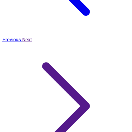
Previous
Next