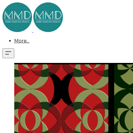
More...