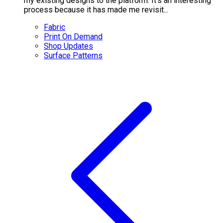
my existing designs to the platform. It's an interesting
process because it has made me revisit...
Fabric
Print On Demand
Shop Updates
Surface Patterns