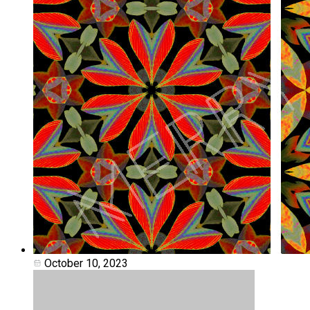
October 10, 2023