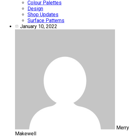
Colour Palettes
Design
Shop Updates
Surface Patterns
January 10, 2022
Merry
Makewell