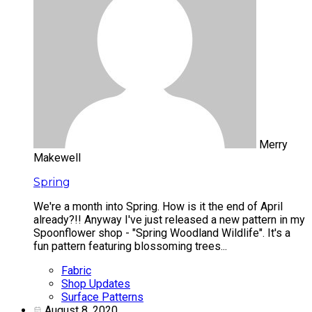
Merry
Makewell
Spring
We're a month into Spring. How is it the end of April
already?!! Anyway I've just released a new pattern in my
Spoonflower shop - "Spring Woodland Wildlife". It's a
fun pattern featuring blossoming trees...
Fabric
Shop Updates
Surface Patterns
August 8, 2020