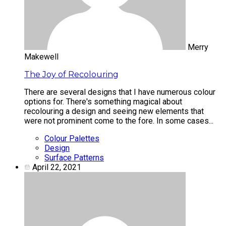
Merry
Makewell
The Joy of Recolouring
There are several designs that I have numerous colour
options for. There's something magical about
recolouring a design and seeing new elements that
were not prominent come to the fore. In some cases...
Colour Palettes
Design
Surface Patterns
April 22, 2021