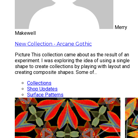
Merry
Makewell
New Collection - Arcane Gothic
Picture This collection came about as the result of an
experiment. I was exploring the idea of using a single
shape to create collections by playing with layout and
creating composite shapes. Some of...
Collections
Shop Updates
Surface Patterns