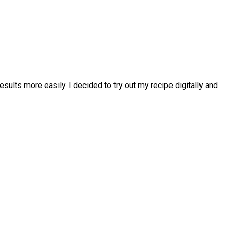
esults more easily. I decided to try out my recipe digitally and