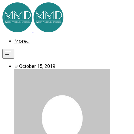
More...
October 15, 2019