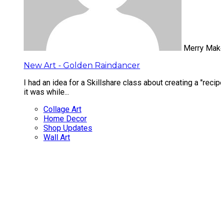
Merry Mak
New Art - Golden Raindancer
I had an idea for a Skillshare class about creating a "reci
it was while...
Collage Art
Home Decor
Shop Updates
Wall Art