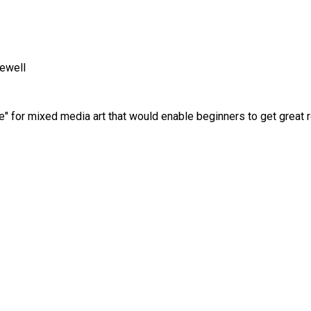
ewell
pe" for mixed media art that would enable beginners to get great r