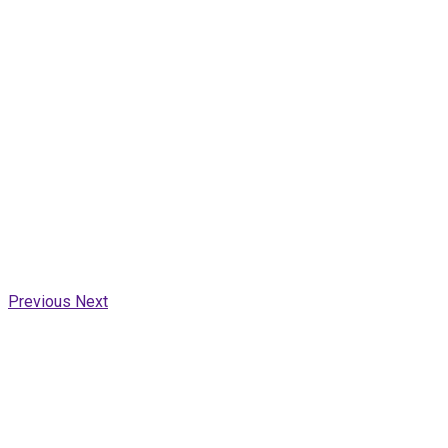
Previous
Next